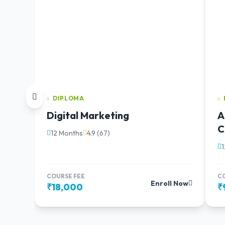
DIPLOMA
Digital Marketing
A
C
12 Months
4.9 (67)
COURSE FEE
C
Enroll Now
₹18,000
₹