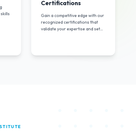
Certifications
ng
skills
Gain a competitive edge with our
recognized certifications that
validate your expertise and set
you apart in the industry.
STITUTE