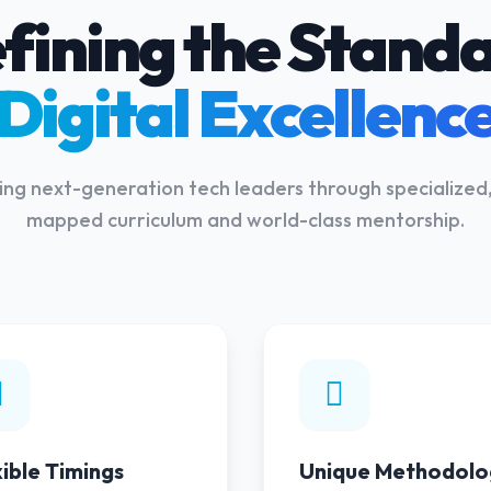
fining the Standa
Digital Excellenc
g next-generation tech leaders through specialized,
mapped curriculum and world-class mentorship.
02
xible Timings
Unique Methodolo