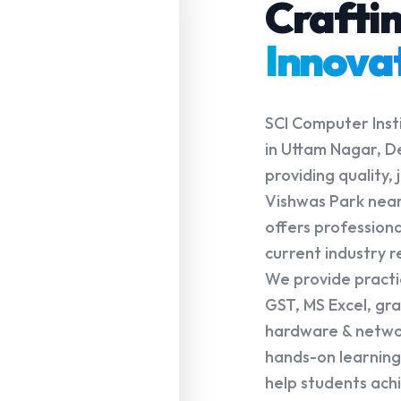
Crafti
Innova
SCI Computer Insti
in Uttam Nagar, De
providing quality
Vishwas Park near
offers profession
current industry 
We provide practica
GST, MS Excel, gr
hardware & networ
hands-on learning,
help students achi