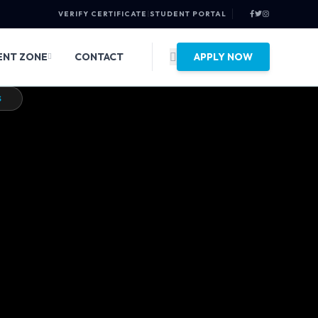
VERIFY CERTIFICATE
|
STUDENT PORTAL
ENT ZONE
CONTACT
APPLY NOW
EB WONDERS