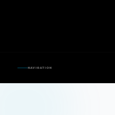
NAVIGATION