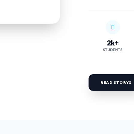
2k+
STUDENTS
READ STORY