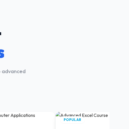
t
s
to advanced
.
POPULAR