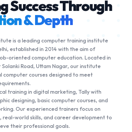
ng Success Through
tion & Depth
tute is a leading computer training institute
lhi, established in 2014 with the aim of
, job-oriented computer education. Located in
 Solanki Road, Uttam Nagar, our institute
al computer courses designed to meet
requirements.
l training in digital marketing, Tally with
aphic designing, basic computer courses, and
king. Our experienced trainers focus on
 real-world skills, and career development to
eve their professional goals.