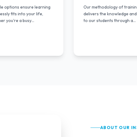
ble options ensure learning
Our methodology of traini
ssly fits into your life,
delivers the knowledge and 
er you're a busy
to our students through a
ssional or student.
multimodal approach.
ABOUT OUR IN