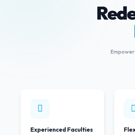
Rede
Empowerin
01
Experienced Faculties
Fle