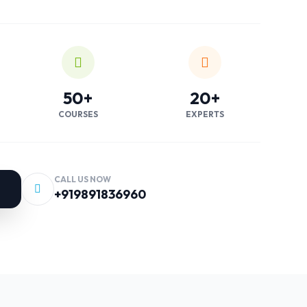
50+
20+
COURSES
EXPERTS
CALL US NOW
+919891836960