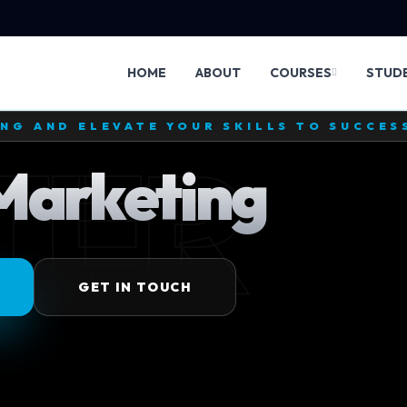
HOME
ABOUT
COURSES
STUD
TE DEVELOPMENT MASTERY AND CREATE W
ARK
 Development
MORE
GET IN TOUCH