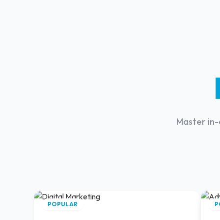
Master in-
POPULAR
P