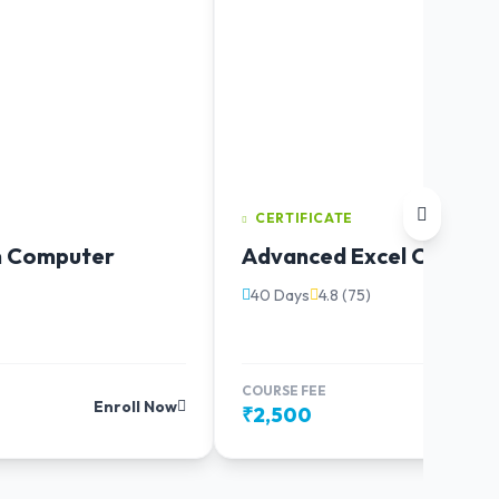
CERTIFICATE
in Computer
Advanced Excel Course
40 Days
4.8 (75)
COURSE FEE
Enroll Now
Enr
₹2,500