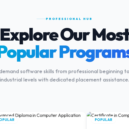
PROFESSIONAL HUB
Explore Our Mos
Popular Program
demand software skills from professional beginning 
industrial levels with dedicated placement assistance
OPULAR
POPULAR