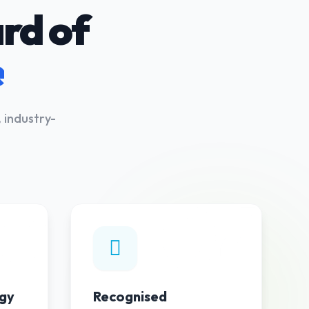
rd of
e
 industry-
03
04
gy
Recognised