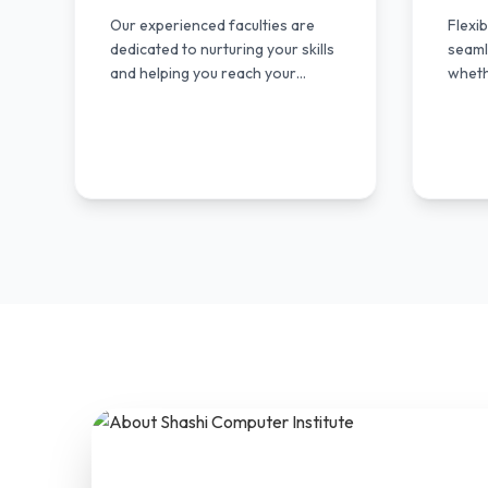
Our experienced faculties are
Flexi
dedicated to nurturing your skills
seamle
and helping you reach your
wheth
fullest potential.
profe