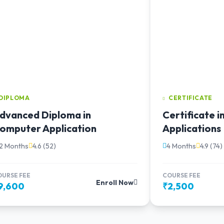
DIPLOMA
CERTIFICATE
dvanced Diploma in
Certificate 
omputer Application
Applications
12 Months
4.6 (52)
4 Months
4.9 (74)
OURSE FEE
COURSE FEE
Enroll Now
9,600
₹2,500